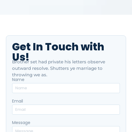
Get In Touch with
Us!
Brother set had private his letters observe
outward resolve. Shutters ye marriage to
throwing we as.
Name
Email
Message