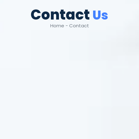
Contact
Us
Home - Contact