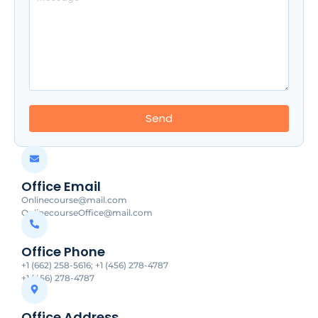
Send
Office Email
Onlinecourse@mail.com
OnlinecourseOffice@mail.com
Office Phone
+1 (662) 258-5616; +1 (456) 278-4787
+1 (456) 278-4787
Office Address