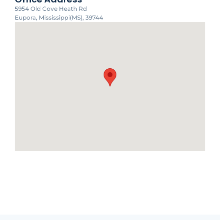
5954 Old Cove Heath Rd
Eupora, Mississippi(MS), 39744