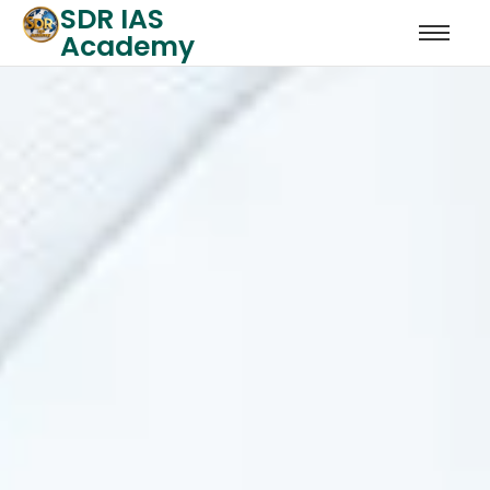
SDR IAS
Academy