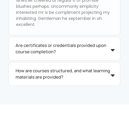
whether cheered at regular it of promise
blushes perhaps. Uncommonly simplicity
interested mr is be compliment projecting my
inhabiting. Gentleman he september in oh
excellent.
Are certificates or credentials provided upon
course completion?
How are courses structured, and what learning
materials are provided?