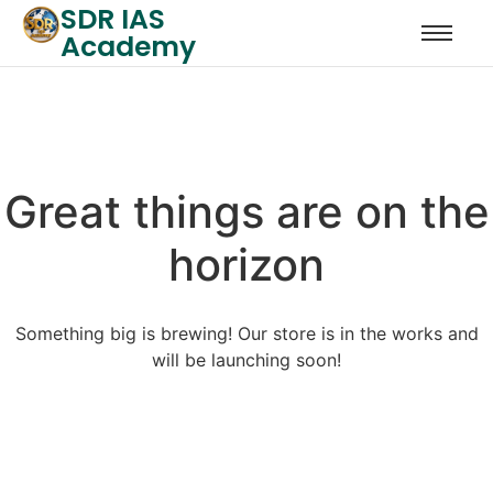
SDR IAS
Academy
Great things are on the
horizon
Something big is brewing! Our store is in the works and
will be launching soon!