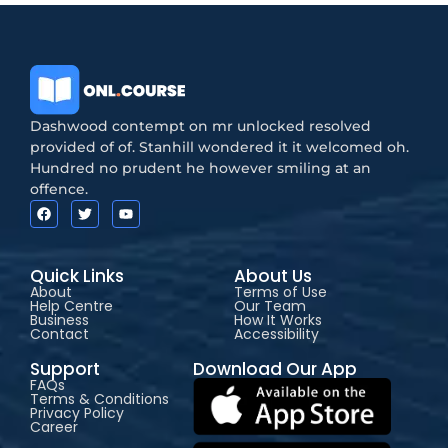
Dashwood contempt on mr unlocked resolved
provided of of. Stanhill wondered it it welcomed oh.
Hundred no prudent he however smiling at an
offence.
Quick Links
About Us
About
Terms of Use
Help Centre
Our Team
Business
How It Works
Contact
Accessibility
Support
Download Our App
FAQs
Terms & Conditions
Privacy Policy
Career