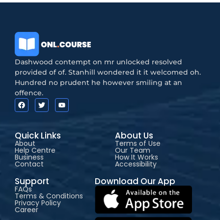
Dashwood contempt on mr unlocked resolved
provided of of. Stanhill wondered it it welcomed oh.
Hundred no prudent he however smiling at an
offence.
Quick Links
About Us
About
Terms of Use
Help Centre
Our Team
Business
How It Works
Contact
Accessibility
Support
Download Our App
FAQs
Terms & Conditions
Privacy Policy
Career