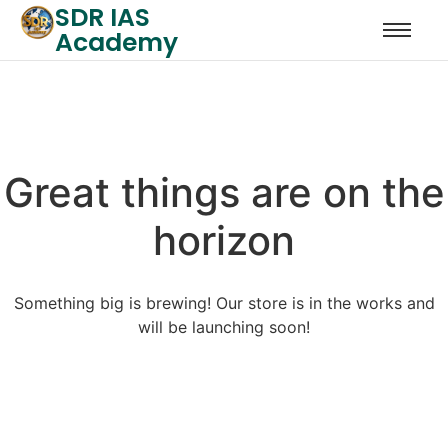
SDR IAS
Academy
Great things are on the
horizon
Something big is brewing! Our store is in the works and
will be launching soon!