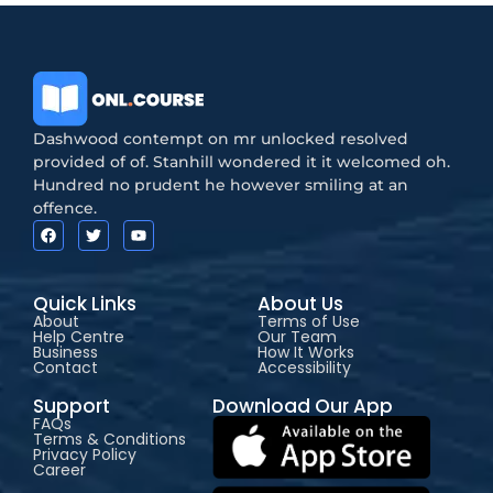
Dashwood contempt on mr unlocked resolved
provided of of. Stanhill wondered it it welcomed oh.
Hundred no prudent he however smiling at an
offence.
Quick Links
About Us
About
Terms of Use
Help Centre
Our Team
Business
How It Works
Contact
Accessibility
Support
Download Our App
FAQs
Terms & Conditions
Privacy Policy
Career