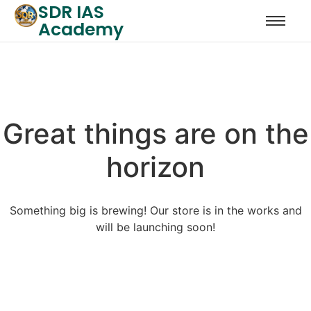
SDR IAS
Academy
Great things are on the
horizon
Something big is brewing! Our store is in the works and
will be launching soon!