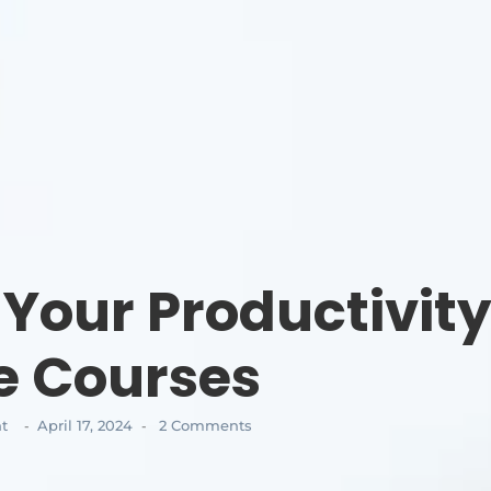
 Your Productivit
e Courses
t
April 17, 2024
2 Comments
-
-