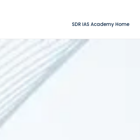
.com
SDR IAS Academy Home