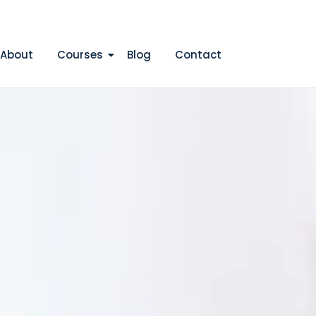
Apply Now
Login/Register
About
Courses
Blog
Contact