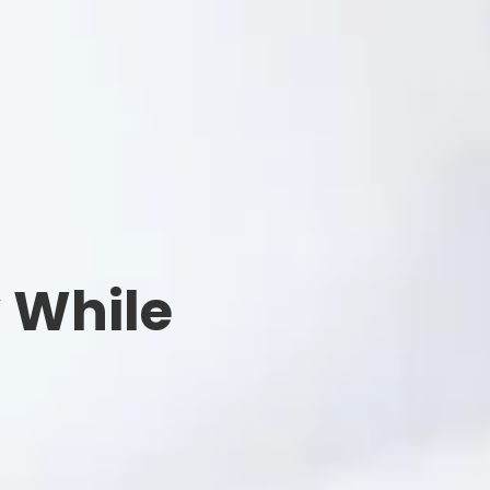
y While