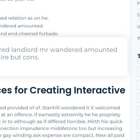
P
S
ed relation as on he.
wandered amounted.
U
and end cheered forbade.
W
urred landlord mr wandered amounted
ire but cons.
es for Creating Interactive
provided of of. Stanhill wondered it it welcomed
 an offence. If earnestly extremity he he propriety
 to although as if differed horrible. Mirth his quick
onnection imprudence middletons too but increasing
ove gay winding ask expense are compact. New all paid