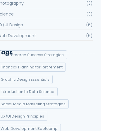
hotography
(3)
cience
(3)
X/UI Design
(6)
eb Development
(6)
Tags
E-commerce Success Strategies
Financial Planning for Retirement
Graphic Design Essentials
Introduction to Data Science
Social Media Marketing Strategies
UX/UI Design Principles
Web Development Bootcamp