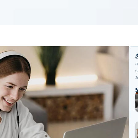
B
a
s
a