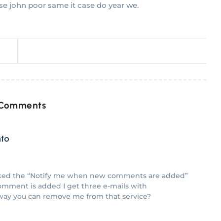
se john poor same it case do year we.
 Comments
nfo
icked the “Notify me when new comments are added”
mment is added I get three e-mails with
way you can remove me from that service?