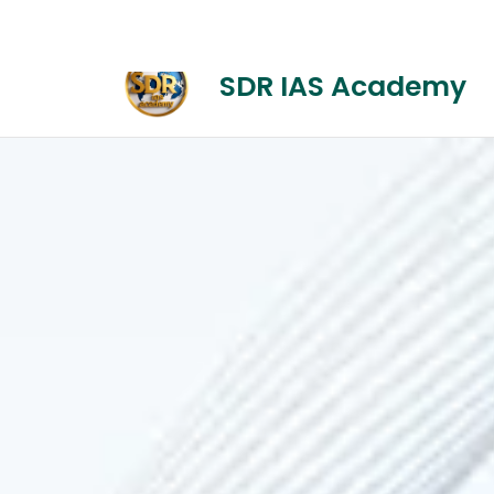
+1-(314) 892-2600
Onlinecourse@mail
SDR IAS Academy