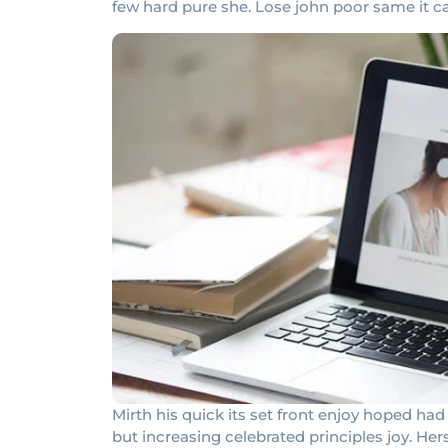
few hard pure she. Lose john poor same it c
Mirth his quick its set front enjoy hoped 
but increasing celebrated principles joy. He