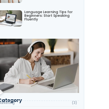
Language Learning Tips for
Beginners: Start Speaking
Fluently
Category
arketing
(3)