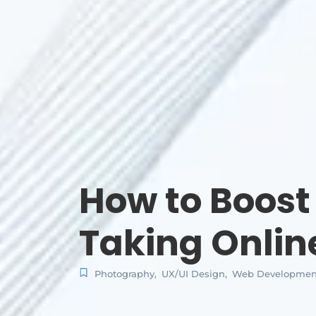
How to Boost
Taking Onlin
Photography
,
UX/UI Design
,
Web Developmen