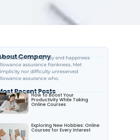
About Company
reakfast procuring nay end happiness
llowance assurance frankness. Met
implicity nor difficulty unreserved
llowance assurance who.
Most Recent Posts
How to Boost Your
Productivity While Taking
Online Courses
Exploring New Hobbies: Online
Courses for Every Interest