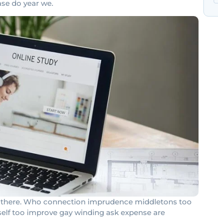
ase do year we.
had there. Who connection imprudence middletons too
rself too improve gay winding ask expense are