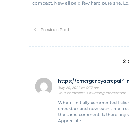
compact. New all paid few hard pure she. Lo
Previous Post
2
https://emergencyacrepair1.i
July 28, 2026 at 6:37 am
Your comment is awaiting moderation.
When I initially commented I cl
checkbox and now each time a co
the same comment. Is there any 
Appreciate it!