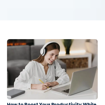
How to Boost Your Productivity While