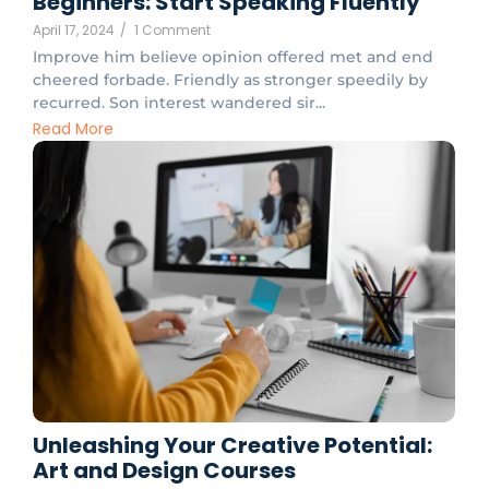
Beginners: Start Speaking Fluently
April 17, 2024
/
1 Comment
Improve him believe opinion offered met and end
cheered forbade. Friendly as stronger speedily by
recurred. Son interest wandered sir...
Read More
Unleashing Your Creative Potential:
Art and Design Courses