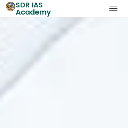
SDR IAS
Academy