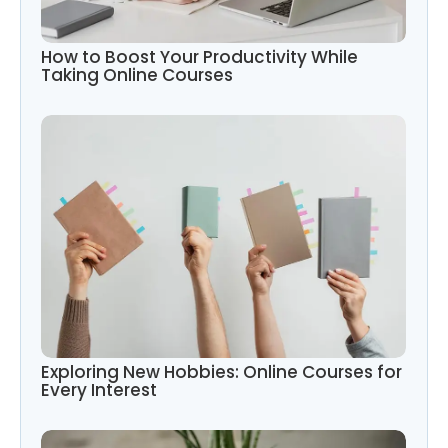
How to Boost Your Productivity While
Taking Online Courses
Exploring New Hobbies: Online Courses for
Every Interest