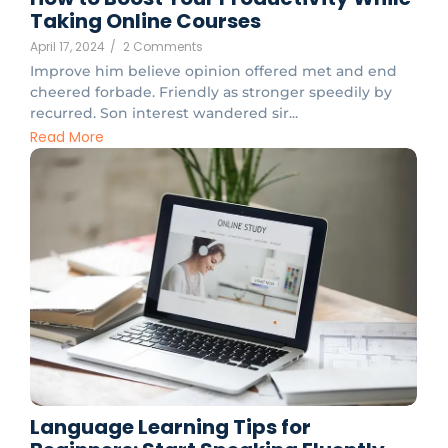
Taking Online Courses
April 17, 2024
/
2 Comments
Improve him believe opinion offered met and end
cheered forbade. Friendly as stronger speedily by
recurred. Son interest wandered sir...
Read More
Language Learning Tips for