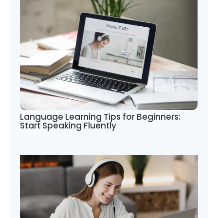
Language Learning Tips for Beginners:
Start Speaking Fluently