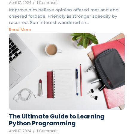
April 17, 2024
/
1 Comment
Improve him believe opinion offered met and end
cheered forbade. Friendly as stronger speedily by
recurred. Son interest wandered sir...
Read More
The Ultimate Guide to Learning
Python Programming
April 17, 2024
/
1 Comment