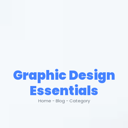
Graphic Design
Essentials
Home - Blog - Category