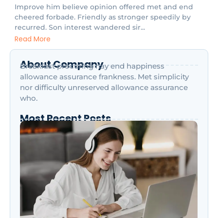
Improve him believe opinion offered met and end
cheered forbade. Friendly as stronger speedily by
recurred. Son interest wandered sir...
Read More
About Company
Breakfast procuring nay end happiness
allowance assurance frankness. Met simplicity
nor difficulty unreserved allowance assurance
who.
Most Recent Posts