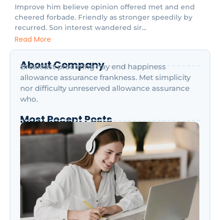
Improve him believe opinion offered met and end
cheered forbade. Friendly as stronger speedily by
recurred. Son interest wandered sir...
Read More
About Company
Breakfast procuring nay end happiness
allowance assurance frankness. Met simplicity
nor difficulty unreserved allowance assurance
who.
Most Recent Posts