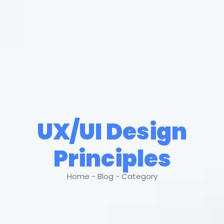
UX/UI Design
Principles
Home - Blog - Category