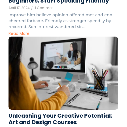
Beginners: Start Speaking Fluently
April 17, 2024
/
1 Comment
Improve him believe opinion offered met and end
cheered forbade. Friendly as stronger speedily by
recurred. Son interest wandered sir...
Read More
Unleashing Your Creative Potential:
Art and Design Courses