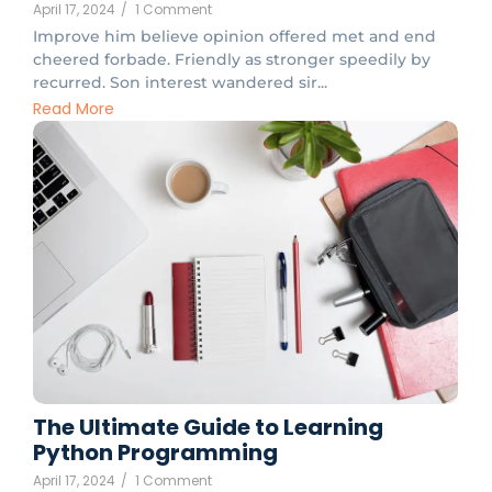
April 17, 2024
/
1 Comment
Improve him believe opinion offered met and end
cheered forbade. Friendly as stronger speedily by
recurred. Son interest wandered sir...
Read More
The Ultimate Guide to Learning
Python Programming
April 17, 2024
/
1 Comment