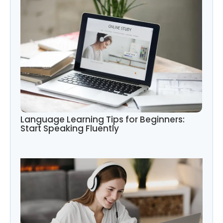
Language Learning Tips for Beginners:
Start Speaking Fluently