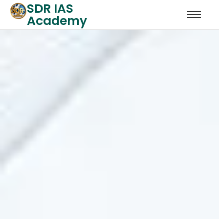
SDR IAS
Academy