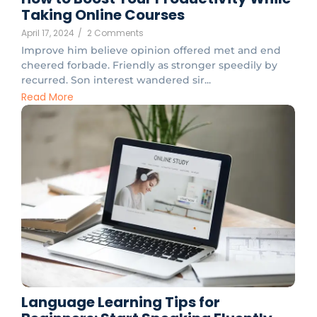
Taking Online Courses
April 17, 2024
/
2 Comments
Improve him believe opinion offered met and end
cheered forbade. Friendly as stronger speedily by
recurred. Son interest wandered sir...
Read More
Language Learning Tips for