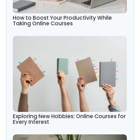
How to Boost Your Productivity While
Taking Online Courses
Exploring New Hobbies: Online Courses for
Every Interest