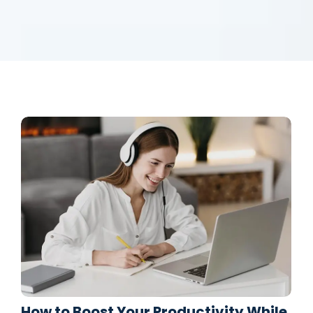
How to Boost Your Productivity While