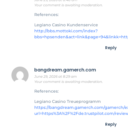
Your comment is awaiting moderation.
References:
Legiano Casino Kundenservice
http://bbs.mottoki.com/index?
bbs=hpsenden&act=link&page=94&linkk=htt
Reply
bangdream.gamerch.com
June 29, 2026 at 8:29 am
Your comment is awaiting moderation.
References:
Legiano Casino Treueprogramm
https://bangdream.gamerch.com/gamerch/ext
url=https%3A%2F%2Fde.trustpilot.com/revie
Reply