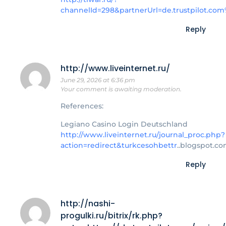
channelId=298&partnerUrl=de.trustpilot.co
Reply
http://www.liveinternet.ru/
June 29, 2026 at 6:36 pm
Your comment is awaiting moderation.
References:
Legiano Casino Login Deutschland
http://www.liveinternet.ru/journal_proc.php?
action=redirect&turkcesohbettr
..blogspot.co
Reply
http://nashi-
progulki.ru/bitrix/rk.php?