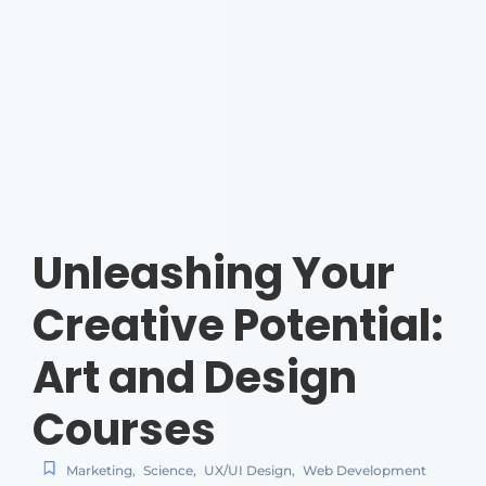
Unleashing Your
Creative Potential:
Art and Design
Courses
Marketing
,
Science
,
UX/UI Design
,
Web Development