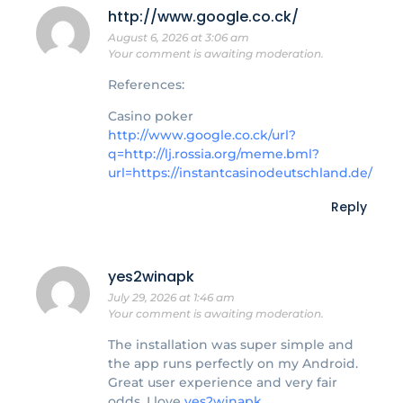
http://www.google.co.ck/
August 6, 2026 at 3:06 am
Your comment is awaiting moderation.
References:
Casino poker
http://www.google.co.ck/url?
q=http://lj.rossia.org/meme.bml?
url=https://instantcasinodeutschland.de/
Reply
yes2winapk
July 29, 2026 at 1:46 am
Your comment is awaiting moderation.
The installation was super simple and
the app runs perfectly on my Android.
Great user experience and very fair
odds. I love
yes2winapk
.