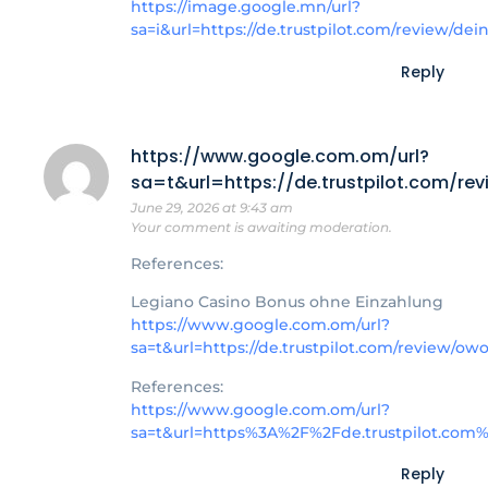
https://image.google.mn/url?
sa=i&url=https://de.trustpilot.com/review/dei
Reply
https://www.google.com.om/url?
sa=t&url=https://de.trustpilot.com/r
June 29, 2026 at 9:43 am
Your comment is awaiting moderation.
References:
Legiano Casino Bonus ohne Einzahlung
https://www.google.com.om/url?
sa=t&url=https://de.trustpilot.com/review/o
References:
https://www.google.com.om/url?
sa=t&url=https%3A%2F%2Fde.trustpilot.com
Reply