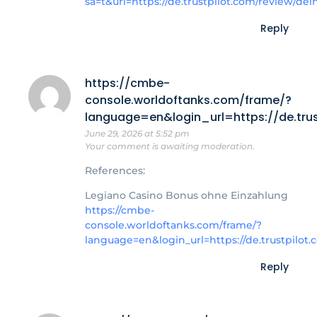
sa=t&url=https://de.trustpilot.com/review/de
Reply
https://cmbe-
console.worldoftanks.com/frame/?
language=en&login_url=https://de.trus
June 29, 2026 at 5:52 pm
Your comment is awaiting moderation.
References:
Legiano Casino Bonus ohne Einzahlung
https://cmbe-
console.worldoftanks.com/frame/?
language=en&login_url=https://de.trustpilot
Reply