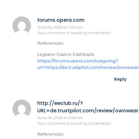
forums.opera.com
June 29, 2026 at 7:05 am
Your comment is awaiting moderation.
References:
Legiano Casino Cashback
https://forums.opera.com/outgoing?
url=https://de.trustpilot.com/review/owowear
Reply
http://eeclub.ru/?
URL=de.trustpilot.com/review/owowear
June 29, 2026 at 6:56 am
Your comment is awaiting moderation.
References: