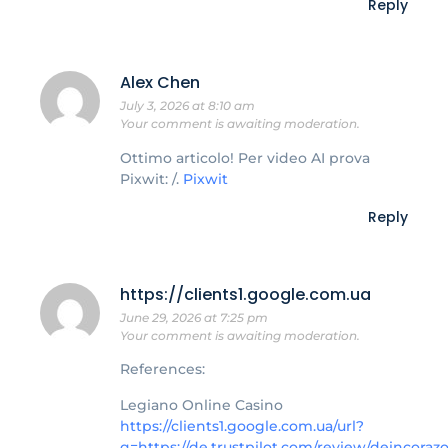
Reply
Alex Chen
July 3, 2026 at 8:10 am
Your comment is awaiting moderation.
Ottimo articolo! Per video AI prova
Pixwit: /.
Pixwit
Reply
https://clients1.google.com.ua
June 29, 2026 at 7:25 pm
Your comment is awaiting moderation.
References:
Legiano Online Casino
https://clients1.google.com.ua/url?
q=https://de.trustpilot.com/review/deincoraz