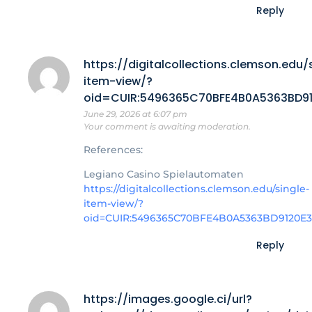
Reply
https://digitalcollections.clemson.edu/
item-view/?
oid=CUIR:5496365C70BFE4B0A5363BD912
June 29, 2026 at 6:07 pm
Your comment is awaiting moderation.
References:
Legiano Casino Spielautomaten
https://digitalcollections.clemson.edu/single-
item-view/?
oid=CUIR:5496365C70BFE4B0A5363BD9120E39
Reply
https://images.google.ci/url?