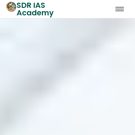
SDR IAS
Academy