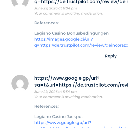
q=https://de.trustpilot.com/review/de
June 29, 2026 at 6:04 pm
Your comment is awaiting moderation.
References:
Legiano Casino Bonusbedingungen
https://images.google.ci/url?
q=https://de.trustpilot.com/review/deincoraz
Reply
https://www.google.gp/url?
sa=t&url=https://de.trustpilot.com/re
June 29, 2026 at 5:54 pm
Your comment is awaiting moderation.
References:
Legiano Casino Jackpot
https://www.google.gp/url?