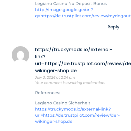
Legiano Casino No Deposit Bonus
http://image.google.ge/url?
q=https://de.trustpilot.com/review/mydogoutf
Reply
https://truckymods.io/external-
link?
url=https://de.trustpilot.com/review/de
wikinger-shop.de
July 3, 2026 at 2:24 pm
Your comment is awaiting moderation.
References:
Legiano Casino Sicherheit
https://truckymods.io/external-link?
url=https://de.trustpilot.com/review/der-
wikinger-shop.de