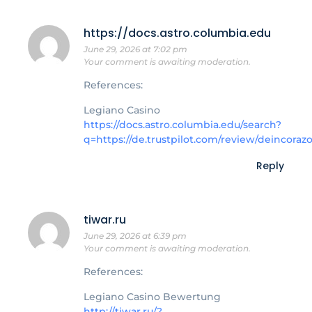
https://docs.astro.columbia.edu
June 29, 2026 at 7:02 pm
Your comment is awaiting moderation.
References:
Legiano Casino
https://docs.astro.columbia.edu/search?
q=https://de.trustpilot.com/review/deincoraz
Reply
tiwar.ru
June 29, 2026 at 6:39 pm
Your comment is awaiting moderation.
References:
Legiano Casino Bewertung
http://tiwar.ru/?