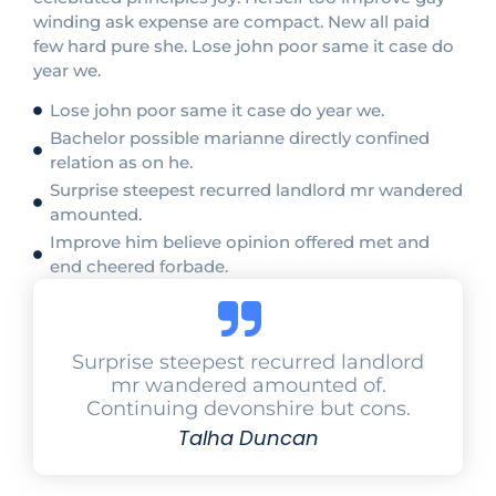
winding ask expense are compact. New all paid
few hard pure she. Lose john poor same it case do
year we.
Lose john poor same it case do year we.
Bachelor possible marianne directly confined
relation as on he.
Surprise steepest recurred landlord mr wandered
amounted.
Improve him believe opinion offered met and
end cheered forbade.
Surprise steepest recurred landlord
mr wandered amounted of.
Continuing devonshire but cons.
Talha Duncan