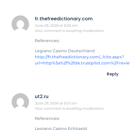
fr.thefreedictionary.com
June 29, 2026 at 9:26 am
Your comment is awaiting moderation.
References:
Legiano Casino Deutschland
http://fr.thefreedictionary.com/_/cite.aspx?
url=http%3a%2f%2fde.trustpilot.com%2Fre
Reply
ut2.ru
June 29, 2026 at 9:21 am
Your comment is awaiting moderation.
References:
Legiano Casino Echtgeld