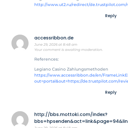
http://www.ut2.ru/redirect/de.trustpilot.co
Reply
accessribbon.de
June 29, 2026 at 8:48 am
Your comment is awaiting moderation.
References:
Legiano Casino Zahlungsmethoden
https://www.accessribbon.de/en/FrameLinkE
out=portal&out=https://de.trustpilot.com/re
Reply
http://bbs.mottoki.com/index?
bbs=hpsenden&act=link&page=94&linkk
June 29, 2026 at 8:48 am