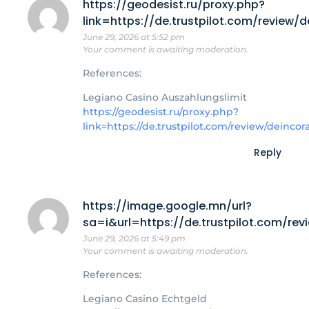
https://geodesist.ru/proxy.php?
link=https://de.trustpilot.com/review/
June 29, 2026 at 5:52 pm
Your comment is awaiting moderation.
References:
Legiano Casino Auszahlungslimit
https://geodesist.ru/proxy.php?
link=https://de.trustpilot.com/review/deincor
Reply
https://image.google.mn/url?
sa=i&url=https://de.trustpilot.com/re
June 29, 2026 at 5:49 pm
Your comment is awaiting moderation.
References:
Legiano Casino Echtgeld