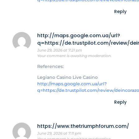
Reply
http://maps.google.com.ua/url?
q=https://de.trustpilot.com/review/de
June 29, 2026 at 7:21 pm
Your comment is awaiting moderation.
References:
Legiano Casino Live Casino
http://maps.google.com.ua/url?
q=https://de.trustpilot.com/review/deincoraz
Reply
https://www.thetriumphforum.com/
June 29, 2026 at 7:11 pm
Your comment is awaiting moderation.