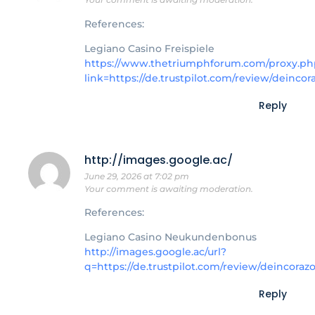
References:
Legiano Casino Freispiele
https://www.thetriumphforum.com/proxy.ph
link=https://de.trustpilot.com/review/deincor
Reply
http://images.google.ac/
June 29, 2026 at 7:02 pm
Your comment is awaiting moderation.
References:
Legiano Casino Neukundenbonus
http://images.google.ac/url?
q=https://de.trustpilot.com/review/deincoraz
Reply