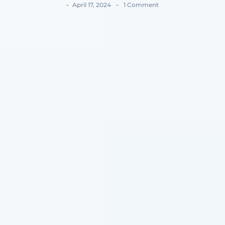
-
-
April 17, 2024
1 Comment