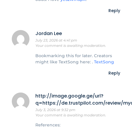
Reply
Jordan Lee
July 23, 2026 at 4:41 pm
Your comment is awaiting moderation.
Bookmarking this for later. Creators
might like TextSong here: .
TextSong
Reply
http://image.google.ge/url?
q=https://de.trustpilot.com/review/my
July 3, 2026 at 9:32 pm
Your comment is awaiting moderation.
References: