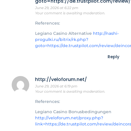
goto=https://de.trustpilot.com/review
June 29, 2026 at 6:22 pm
Your comment is awaiting moderation.
References:
Legiano Casino Alternative
http://nashi-
progulki.ru/bitrix/rk.php?
goto=https://de.trustpilot.com/review/deinco
Reply
http://veloforum.net/
June 29, 2026 at 6:19 pm
Your comment is awaiting moderation.
References:
Legiano Casino Bonusbedingungen
http://veloforum.net/proxy.php?
link=https://de.trustpilot.com/review/deincor