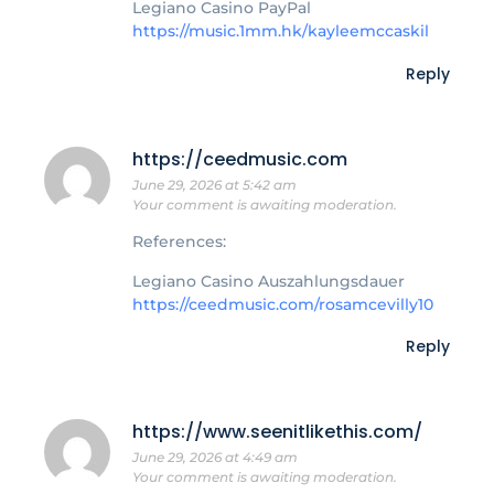
Legiano Casino PayPal
https://music.1mm.hk/kayleemccaskil
Reply
https://ceedmusic.com
June 29, 2026 at 5:42 am
Your comment is awaiting moderation.
References:
Legiano Casino Auszahlungsdauer
https://ceedmusic.com/rosamcevilly10
Reply
https://www.seenitlikethis.com/
June 29, 2026 at 4:49 am
Your comment is awaiting moderation.