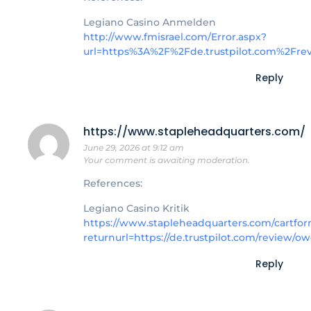
Legiano Casino Anmelden
http://www.fmisrael.com/Error.aspx?
url=https%3A%2F%2Fde.trustpilot.com%2Fr
Reply
https://www.stapleheadquarters.com/
June 29, 2026 at 9:12 am
Your comment is awaiting moderation.
References:
Legiano Casino Kritik
https://www.stapleheadquarters.com/cartfor
returnurl=https://de.trustpilot.com/review/o
Reply