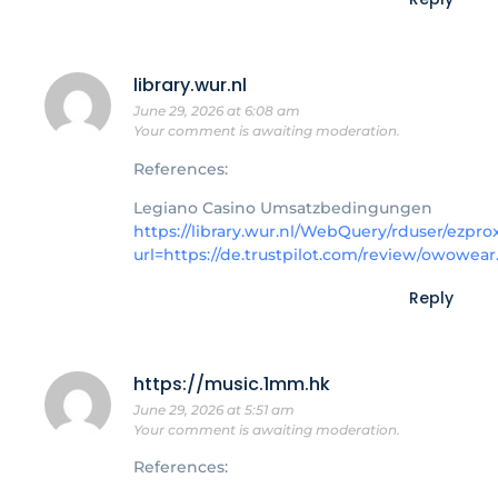
library.wur.nl
June 29, 2026 at 6:08 am
Your comment is awaiting moderation.
References:
Legiano Casino Umsatzbedingungen
https://library.wur.nl/WebQuery/rduser/ezpro
url=https://de.trustpilot.com/review/owowear
Reply
https://music.1mm.hk
June 29, 2026 at 5:51 am
Your comment is awaiting moderation.
References: