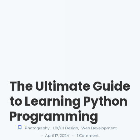
The Ultimate Guide
to Learning Python
Programming
Photography
,
UX/UI Design
,
Web Development
-
-
April 17, 2024
1 Comment