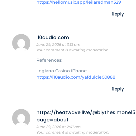
https://hellomusic.app/leilaredman329
Reply
i10audio.com
June 29, 2026 at 3:13 am
Your comment is awaiting moderation.
References:
Legiano Casino iPhone
https://i10audio.com/yafdulcie00888
Reply
https://heatwave.live/@blythesimone15
page=about
June 29, 2026 at 2:41 am
Your comment is awaiting moderation.