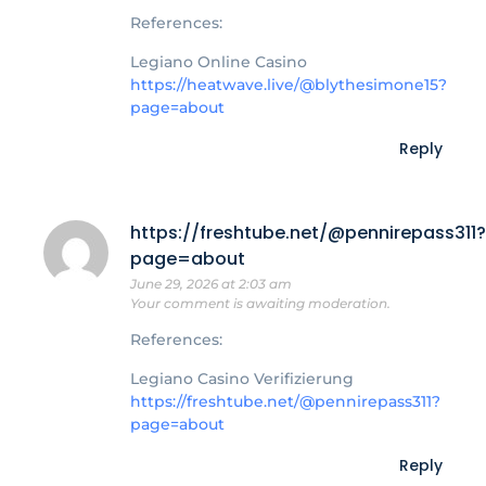
References:
Legiano Online Casino
https://heatwave.live/@blythesimone15?
page=about
Reply
https://freshtube.net/@pennirepass311?
page=about
June 29, 2026 at 2:03 am
Your comment is awaiting moderation.
References:
Legiano Casino Verifizierung
https://freshtube.net/@pennirepass311?
page=about
Reply