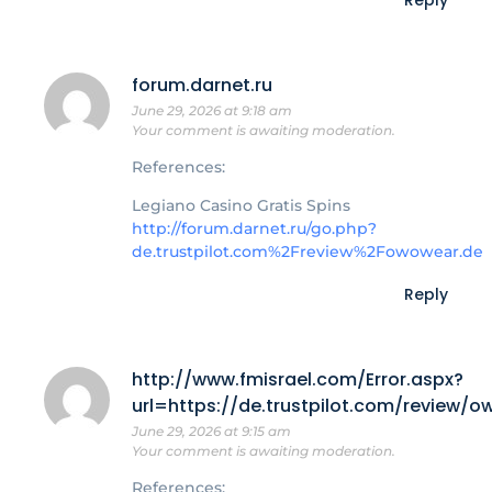
forum.darnet.ru
June 29, 2026 at 9:18 am
Your comment is awaiting moderation.
References:
Legiano Casino Gratis Spins
http://forum.darnet.ru/go.php?
de.trustpilot.com%2Freview%2Fowowear.de
Reply
http://www.fmisrael.com/Error.aspx?
url=https://de.trustpilot.com/review/
June 29, 2026 at 9:15 am
Your comment is awaiting moderation.
References: