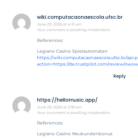
wiki.computacaonaescola.ufsc.br
June 29, 2026 at 4:15 am
Your comment is awaiting moderation.
References:
Legiano Casino Spielautomaten
https://wiki.computacaonaescola.ufsc.br/api.
action=https://de.trustpilot.com/review/owo
Reply
https://hellomusic.app/
June 29, 2026 at 3:18 am
Your comment is awaiting moderation.
References:
Legiano Casino Neukundenbonus