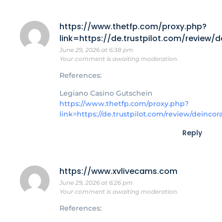
https://www.thetfp.com/proxy.php?
link=https://de.trustpilot.com/review/
June 29, 2026 at 6:38 pm
Your comment is awaiting moderation.
References:
Legiano Casino Gutschein
https://www.thetfp.com/proxy.php?
link=https://de.trustpilot.com/review/deincor
Reply
https://www.xvlivecams.com
June 29, 2026 at 6:26 pm
Your comment is awaiting moderation.
References: