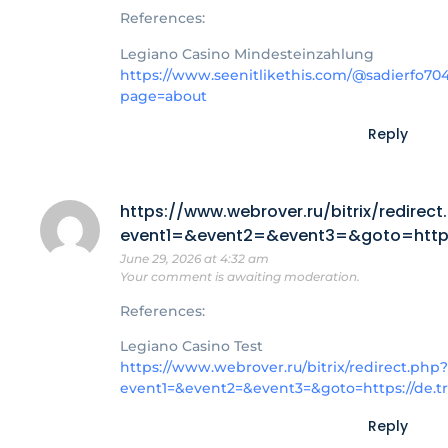
References:
Legiano Casino Mindesteinzahlung
https://www.seenitlikethis.com/@sadierfo70
page=about
Reply
https://www.webrover.ru/bitrix/redirect
event1=&event2=&event3=&goto=https:
June 29, 2026 at 4:32 am
Your comment is awaiting moderation.
References:
Legiano Casino Test
https://www.webrover.ru/bitrix/redirect.php?
event1=&event2=&event3=&goto=https://de.t
Reply