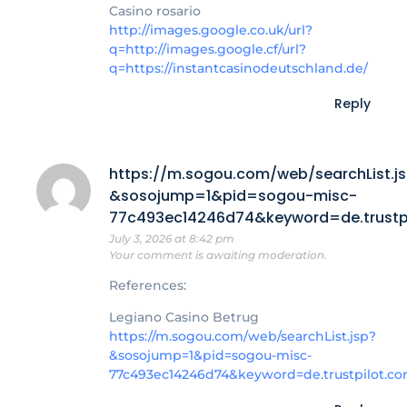
Casino rosario
http://images.google.co.uk/url?
q=http://images.google.cf/url?
q=https://instantcasinodeutschland.de/
Reply
https://m.sogou.com/web/searchList.j
&sosojump=1&pid=sogou-misc-
77c493ec14246d74&keyword=de.trustpi
July 3, 2026 at 8:42 pm
Your comment is awaiting moderation.
References:
Legiano Casino Betrug
https://m.sogou.com/web/searchList.jsp?
&sosojump=1&pid=sogou-misc-
77c493ec14246d74&keyword=de.trustpilot.co