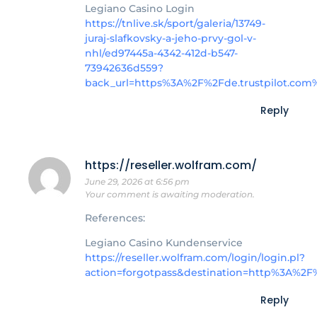
Legiano Casino Login
https://tnlive.sk/sport/galeria/13749-
juraj-slafkovsky-a-jeho-prvy-gol-v-
nhl/ed97445a-4342-412d-b547-
73942636d559?
back_url=https%3A%2F%2Fde.trustpilot.com
Reply
https://reseller.wolfram.com/
June 29, 2026 at 6:56 pm
Your comment is awaiting moderation.
References:
Legiano Casino Kundenservice
https://reseller.wolfram.com/login/login.pl?
action=forgotpass&destination=http%3A%2F
Reply