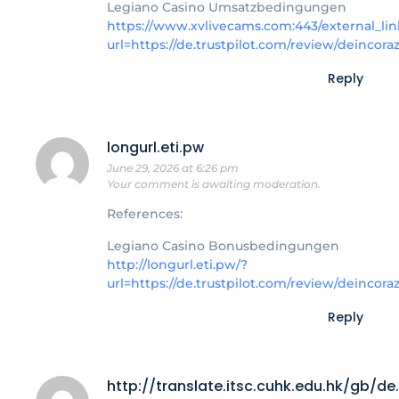
Legiano Casino Umsatzbedingungen
https://www.xvlivecams.com:443/external_lin
url=https://de.trustpilot.com/review/deincora
Reply
longurl.eti.pw
June 29, 2026 at 6:26 pm
Your comment is awaiting moderation.
References:
Legiano Casino Bonusbedingungen
http://longurl.eti.pw/?
url=https://de.trustpilot.com/review/deincora
Reply
http://translate.itsc.cuhk.edu.hk/gb/d