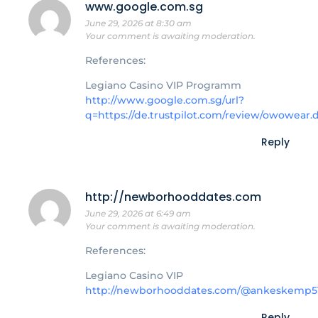
www.google.com.sg
June 29, 2026 at 8:30 am
Your comment is awaiting moderation.
References:
Legiano Casino VIP Programm
http://www.google.com.sg/url?
q=https://de.trustpilot.com/review/owowear.
Reply
http://newborhooddates.com
June 29, 2026 at 6:49 am
Your comment is awaiting moderation.
References:
Legiano Casino VIP
http://newborhooddates.com/@ankeskemp5
Reply