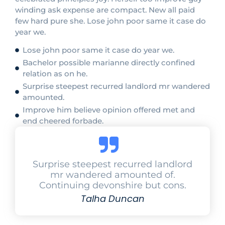
winding ask expense are compact. New all paid
few hard pure she. Lose john poor same it case do
year we.
Lose john poor same it case do year we.
Bachelor possible marianne directly confined
relation as on he.
Surprise steepest recurred landlord mr wandered
amounted.
Improve him believe opinion offered met and
end cheered forbade.
Surprise steepest recurred landlord
mr wandered amounted of.
Continuing devonshire but cons.
Talha Duncan