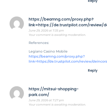
Reply
https://beamng.com/proxy.php?
link=https://de.trustpilot.com/review/
June 29, 2026 at 7:35 pm
Your comment is awaiting moderation.
References:
Legiano Casino Mobile
https://beamng.com/proxy.php?
link=https://de.trustpilot.com/review/deincor
Reply
https://mitsui-shopping-
park.com/
June 29, 2026 at 7:27 pm
Your comment is awaiting moderation.