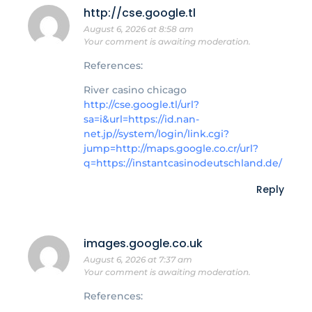
http://cse.google.tl
August 6, 2026 at 8:58 am
Your comment is awaiting moderation.
References:
River casino chicago
http://cse.google.tl/url?
sa=i&url=https://id.nan-
net.jp//system/login/link.cgi?
jump=http://maps.google.co.cr/url?
q=https://instantcasinodeutschland.de/
Reply
images.google.co.uk
August 6, 2026 at 7:37 am
Your comment is awaiting moderation.
References: