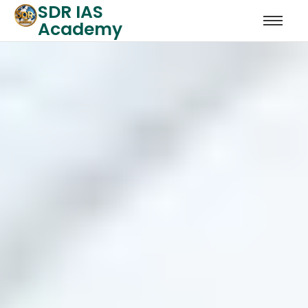
SDR IAS
Academy