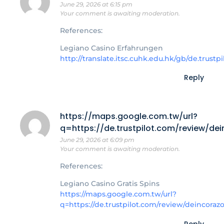
June 29, 2026 at 6:15 pm
Your comment is awaiting moderation.
References:
Legiano Casino Erfahrungen
http://translate.itsc.cuhk.edu.hk/gb/de.tru
Reply
https://maps.google.com.tw/url?
q=https://de.trustpilot.com/review/de
June 29, 2026 at 6:09 pm
Your comment is awaiting moderation.
References:
Legiano Casino Gratis Spins
https://maps.google.com.tw/url?
q=https://de.trustpilot.com/review/deincoraz
Reply