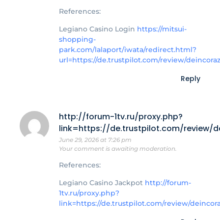
References:
Legiano Casino Login
https://mitsui-
shopping-
park.com/lalaport/iwata/redirect.html?
url=https://de.trustpilot.com/review/deincora
Reply
http://forum-1tv.ru/proxy.php?
link=https://de.trustpilot.com/review/
June 29, 2026 at 7:26 pm
Your comment is awaiting moderation.
References:
Legiano Casino Jackpot
http://forum-
1tv.ru/proxy.php?
link=https://de.trustpilot.com/review/deincor