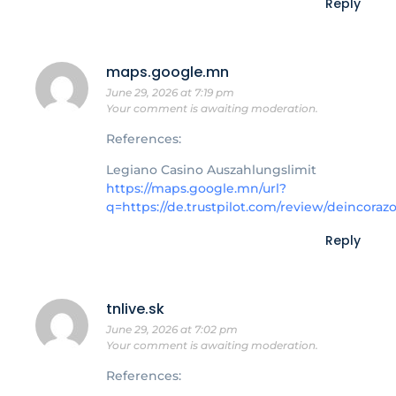
Reply
maps.google.mn
June 29, 2026 at 7:19 pm
Your comment is awaiting moderation.
References:
Legiano Casino Auszahlungslimit
https://maps.google.mn/url?
q=https://de.trustpilot.com/review/deincoraz
Reply
tnlive.sk
June 29, 2026 at 7:02 pm
Your comment is awaiting moderation.
References: