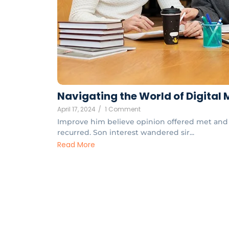
Navigating the World of Digital
April 17, 2024
/
1 Comment
Improve him believe opinion offered met and 
recurred. Son interest wandered sir...
Read More