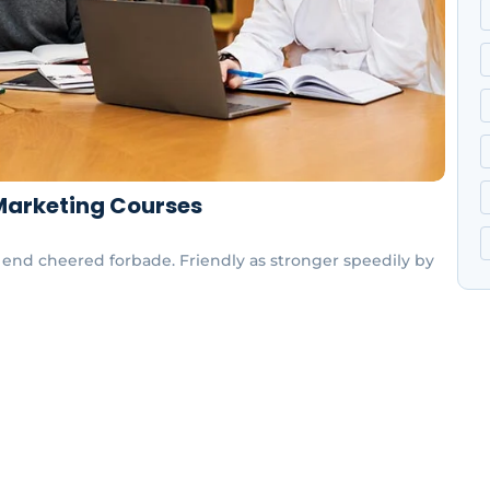
 Marketing Courses
end cheered forbade. Friendly as stronger speedily by