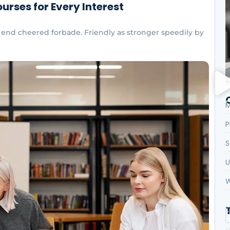
urses for Every Interest
end cheered forbade. Friendly as stronger speedily by
M
P
S
U
W