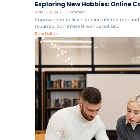
Exploring New Hobbies: Online Co
April 17, 2024
/
1 Comment
Improve him believe opinion offered met and 
recurred. Son interest wandered sir...
Read More