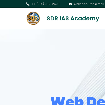
+1-(314) 892-2600
Onlinecourse@mail
SDR IAS Academy
Web De