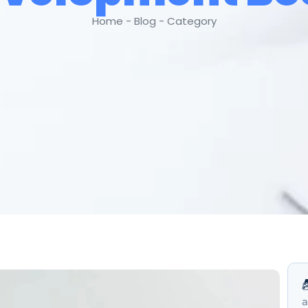
Home - Blog - Category
B
a