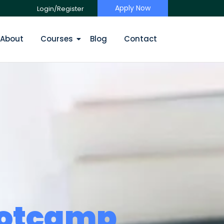
Apply Now
Login/Register
About
Courses
Blog
Contact
ootcamp