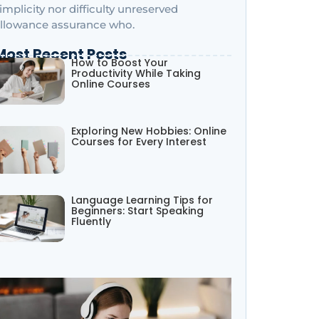
implicity nor difficulty unreserved
llowance assurance who.
Most Recent Posts
How to Boost Your
Productivity While Taking
Online Courses
Exploring New Hobbies: Online
Courses for Every Interest
Language Learning Tips for
Beginners: Start Speaking
Fluently