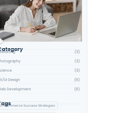
Category
arketing
(3)
hotography
(3)
cience
(3)
X/UI Design
(6)
eb Development
(6)
Tags
E-commerce Success Strategies