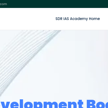
.com
SDR IAS Academy Home
velopment B