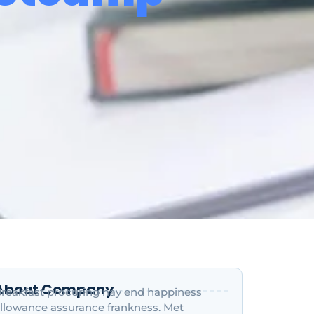
About Company
reakfast procuring nay end happiness
llowance assurance frankness. Met