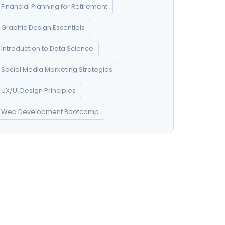
Financial Planning for Retirement
Graphic Design Essentials
Introduction to Data Science
Social Media Marketing Strategies
UX/UI Design Principles
Web Development Bootcamp