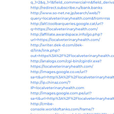
q_1=2&q_1=1&field_commercial=n&field_deriv
http://redirect.subscribe.ru/bank.banks
http://www.so-net.ne.jp/search/web/?
query=localveterinaryhealth.com&from=rss
http://alt1.toolbarqueries.google.cat/url?
q=https://localveterinaryhealth.com/
http://affiliate.awardspace.info/go.php?
url=https://localveterinaryhealth.com/
http://writer.dek-d.com/dek-
d/link/link.php?
out=https%3A%2F%2Flocalveterinaryhealth.c
http://analogx.com/cgi-bin/cgirdir.exe?
https://localveterinaryhealth.com/
http://images.google.co.ve/url?
sa=t&url=http%3A%2F%2Flocalveterinaryhea
http://ip.chinaz.com/?
IP=localveterinaryhealth.com
http://images.google.com.pe/url?
sa=t&url=http%3A%2F%2Flocalveterinaryhea
http://cmbe-
console.worldoftanks.com/frame/?