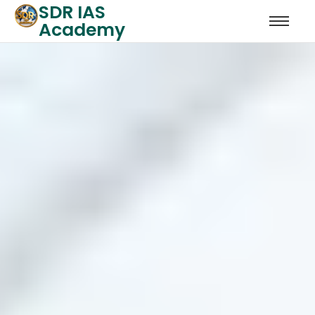
SDR IAS
Academy