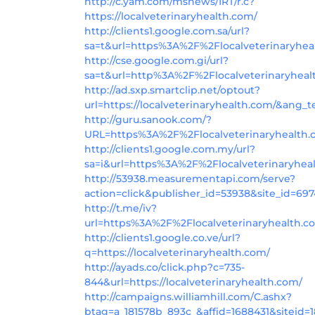
http://c.yam.com/msnews/IRT/r.c?
https://localveterinaryhealth.com/
http://clients1.google.com.sa/url?
sa=t&url=https%3A%2F%2Flocalveterinaryhea
http://cse.google.com.gi/url?
sa=t&url=http%3A%2F%2Flocalveterinaryhea
http://ad.sxp.smartclip.net/optout?
url=https://localveterinaryhealth.com/&ang_t
http://guru.sanook.com/?
URL=https%3A%2F%2Flocalveterinaryhealth
http://clients1.google.com.my/url?
sa=i&url=https%3A%2F%2Flocalveterinaryhea
http://53938.measurementapi.com/serve?
action=click&publisher_id=53938&site_id=69
http://t.me/iv?
url=https%3A%2F%2Flocalveterinaryhealth.c
http://clients1.google.co.ve/url?
q=https://localveterinaryhealth.com/
http://ayads.co/click.php?c=735-
844&url=https://localveterinaryhealth.com/
http://campaigns.williamhill.com/C.ashx?
btag=a_181578b_893c_&affid=1688431&siteid=1