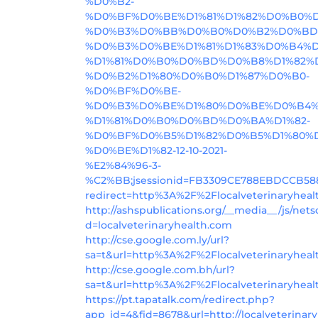
%D0%B2-
%D0%BF%D0%BE%D1%81%D1%82%D0%B0
%D0%B3%D0%BB%D0%B0%D0%B2%D0%BD
%D0%B3%D0%BE%D1%81%D1%83%D0%B4%
%D1%81%D0%B0%D0%BD%D0%B8%D1%82%
%D0%B2%D1%80%D0%B0%D1%87%D0%B0-
%D0%BF%D0%BE-
%D0%B3%D0%BE%D1%80%D0%BE%D0%B4%
%D1%81%D0%B0%D0%BD%D0%BA%D1%82-
%D0%BF%D0%B5%D1%82%D0%B5%D1%80%D
%D0%BE%D1%82-12-10-2021-
%E2%84%96-3-
%C2%BB;jsessionid=FB3309CE788EBDCCB58
redirect=http%3A%2F%2Flocalveterinaryheal
http://ashspublications.org/__media__/js/net
d=localveterinaryhealth.com
http://cse.google.com.ly/url?
sa=t&url=http%3A%2F%2Flocalveterinaryhea
http://cse.google.com.bh/url?
sa=t&url=http%3A%2F%2Flocalveterinaryhea
https://pt.tapatalk.com/redirect.php?
app_id=4&fid=8678&url=http://localveterinar