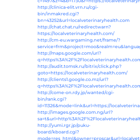
c=1497&z=4&b=1730&r=https://localveterinary
http://clinica-elit.vrn.ru/cgi-
bin/inmakred.cgi?
bn=43252&url=localveterinaryhealth.com
http://chat.chat.ru/redirectwarn?
https://localveterinaryhealth.com/
http://cm-eu.wargaming.net/frame/?
service=frm&project=moo&realm=eu&languag
http://maps.google.com/url?
q=https%3A%2F%2Flocalveterinaryhealth.c
http://audit.tomsk.ru/bitrix/click.php?
goto=https://localveterinaryhealth.com/
http://clients1.google.co.mz/url?
q=https%3A%2F%2Flocalveterinaryhealth.co
http://come-on.rdy.jp/wanted/cgi-
bin/rank.cgi?
id=11326&mode=link&url=https://localveterin
http://images.google.com.ng/url?
sa=t&url=http%3A%2F%2Flocalveterinaryhea
http://yumi.rgr.jp/puku-
board/kboard.cgi?
mode=res_html&owner=proscar&url=localvete