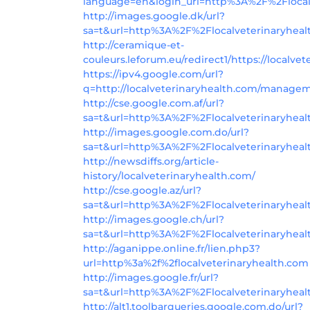
language=en&login_url=http%3A%2F%2Flocal
http://images.google.dk/url?
sa=t&url=http%3A%2F%2Flocalveterinaryheal
http://ceramique-et-
couleurs.leforum.eu/redirect1/https://localve
https://ipv4.google.com/url?
q=http://localveterinaryhealth.com/manage
http://cse.google.com.af/url?
sa=t&url=http%3A%2F%2Flocalveterinaryhea
http://images.google.com.do/url?
sa=t&url=http%3A%2F%2Flocalveterinaryhea
http://newsdiffs.org/article-
history/localveterinaryhealth.com/
http://cse.google.az/url?
sa=t&url=http%3A%2F%2Flocalveterinaryhea
http://images.google.ch/url?
sa=t&url=http%3A%2F%2Flocalveterinaryheal
http://aganippe.online.fr/lien.php3?
url=http%3a%2f%2flocalveterinaryhealth.com
http://images.google.fr/url?
sa=t&url=http%3A%2F%2Flocalveterinaryheal
http://alt1.toolbarqueries.google.com.do/url?