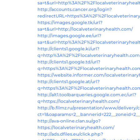
sa=t&url=http%3A%2F%2Flocalveterinaryhea
http://accounts.cancer.org/login?
redirectURL=https%3A%2F%2Flocalveterina
https://images.google.tk/url?
sa=t&url=http://localveterinaryhealth.com/
http://images.google.ee/url?
sa=t&url=http%3A%2F%2Flocalveterinaryhea
http://clients1.google.ki/url?
q=http%3A%2F%2Flocalveterinaryhealth.com
http://clients1.google.td/url?
q=https%3A%2F%2Flocalveterinaryhealth.co
https://website.informer.com/localveterinar
http://clients1.google.at/url?
q=https%3A%2F%2Flocalveterinaryhealth.co
http://alt1.toolbarqueries.google.com.ec/url?
q=https://localveterinaryhealth.com/
http://b.filmz.ru/presentation/www/delivery/
ct=1&oaparams=2__bannerid=222__zoneid=2__
http://ava-online.clan.su/go?
https://localveterinaryhealth.com/
http://ads.dfiles.eu/click.php?