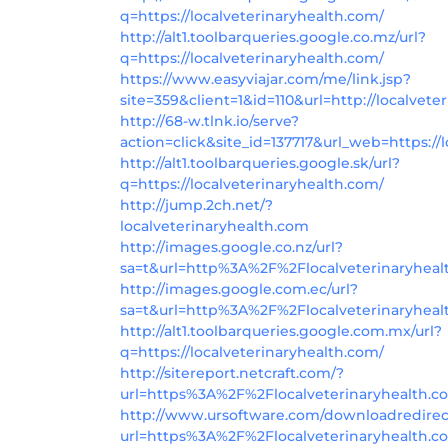
q=https://localveterinaryhealth.com/
http://alt1.toolbarqueries.google.co.mz/url?
q=https://localveterinaryhealth.com/
https://www.easyviajar.com/me/link.jsp?
site=359&client=1&id=110&url=http://localvete
http://68-w.tlnk.io/serve?
action=click&site_id=137717&url_web=https://
http://alt1.toolbarqueries.google.sk/url?
q=https://localveterinaryhealth.com/
http://jump.2ch.net/?
localveterinaryhealth.com
http://images.google.co.nz/url?
sa=t&url=http%3A%2F%2Flocalveterinaryheal
http://images.google.com.ec/url?
sa=t&url=http%3A%2F%2Flocalveterinaryheal
http://alt1.toolbarqueries.google.com.mx/url?
q=https://localveterinaryhealth.com/
http://sitereport.netcraft.com/?
url=https%3A%2F%2Flocalveterinaryhealth.
http://www.ursoftware.com/downloadredirec
url=https%3A%2F%2Flocalveterinaryhealth.