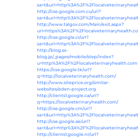
sa=t&url=http%3A%2F%2Flocalveterinaryhea
http://cse.google.com.cu/url?
sa=t&url=http%3A%2F%2Flocalveterinaryhea
http://www.talgov.com/Main/exit.aspx?
url=https%3A%2F%2Flocalveterinaryhealth.c
http://cse.google.ci/url?
sa=t&url=http%3A%2F%2Flocalveterinaryhea
http://blog.ss-
blog.jp/_pages/mobile/step/index?
u=http%3A%2F%2Flocalveterinaryhealth.com
https://cse.google.tk/url?
q=http://localveterinaryhealth.com/
http://www.siteprice.org/similar-
websites/eden-project.org
http://clients1.google.ca/url?
q=https://localveterinaryhealth.com/
http://cse.google.cm/url?
sa=t&url=http%3A%2F%2Flocalveterinaryhea
http://cse.google.ae/url?
sa=t&url=http%3A%2F%2Flocalveterinaryhea
http://clients1.google.nr/url?