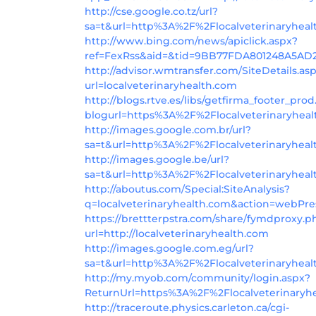
http://cse.google.co.tz/url?
sa=t&url=http%3A%2F%2Flocalveterinaryhea
http://www.bing.com/news/apiclick.aspx?
ref=FexRss&aid=&tid=9BB77FDA801248A5AD
http://advisor.wmtransfer.com/SiteDetails.as
url=localveterinaryhealth.com
http://blogs.rtve.es/libs/getfirma_footer_pro
blogurl=https%3A%2F%2Flocalveterinaryheal
http://images.google.com.br/url?
sa=t&url=http%3A%2F%2Flocalveterinaryheal
http://images.google.be/url?
sa=t&url=http%3A%2F%2Flocalveterinaryhea
http://aboutus.com/Special:SiteAnalysis?
q=localveterinaryhealth.com&action=webPr
https://brettterpstra.com/share/fymdproxy.p
url=http://localveterinaryhealth.com
http://images.google.com.eg/url?
sa=t&url=http%3A%2F%2Flocalveterinaryheal
http://my.myob.com/community/login.aspx?
ReturnUrl=https%3A%2F%2Flocalveterinaryh
http://traceroute.physics.carleton.ca/cgi-