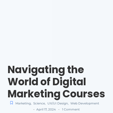
Navigating the
World of Digital
Marketing Courses
Marketing
,
Science
,
UX/UI Design
,
Web Development
-
-
April 17, 2024
1 Comment