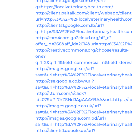
http://clients1.google.com.kh/url?
q=https://localveterinaryhealth.com/
http://client.paltalk.com/client/webapp/clien
url=http%3A%2F%2Flocalveterinaryhealth.c
http://clients1.google.com.lb/url?
q=https%3A%2F%2Flocalveterinaryhealth.co
http://cam4com.go2cloud.org/aff_c?
offer_id=268&aff_id=2014&url=https%3A%2F%2
http://creativecommons.org/choose/results-
one?
q_1=2&q_1=1&field_commercial=n&field_deriv
http://images.google.cz/url?
sa=t&url=http%3A%2F%2Flocalveterinaryheal
http://cse.google.co.bw/url?
sa=t&url=http%3A%2F%2Flocalveterinaryhea
http://r.turn.com/r/click?
id=07SbPf7hZSNdJAgAAAYBAA&url=https://loc
http://images.google.co.uk/url?
sa=t&url=http%3A%2F%2Flocalveterinaryhea
http://images.google.com.bd/url?
sa=t&url=http%3A%2F%2Flocalveterinaryheal
http://clients1.google.ge/url?