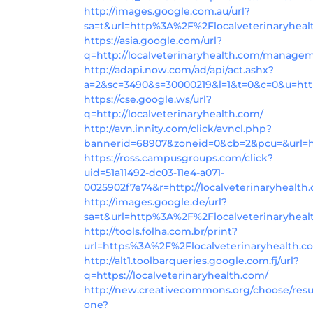
http://images.google.com.au/url?
sa=t&url=http%3A%2F%2Flocalveterinaryhea
https://asia.google.com/url?
q=http://localveterinaryhealth.com/manage
http://adapi.now.com/ad/api/act.ashx?
a=2&sc=3490&s=30000219&l=1&t=0&c=0&u=https
https://cse.google.ws/url?
q=http://localveterinaryhealth.com/
http://avn.innity.com/click/avncl.php?
bannerid=68907&zoneid=0&cb=2&pcu=&url=ht
https://ross.campusgroups.com/click?
uid=51a11492-dc03-11e4-a071-
0025902f7e74&r=http://localveterinaryhealth
http://images.google.de/url?
sa=t&url=http%3A%2F%2Flocalveterinaryheal
http://tools.folha.com.br/print?
url=https%3A%2F%2Flocalveterinaryhealth.c
http://alt1.toolbarqueries.google.com.fj/url?
q=https://localveterinaryhealth.com/
http://new.creativecommons.org/choose/resu
one?