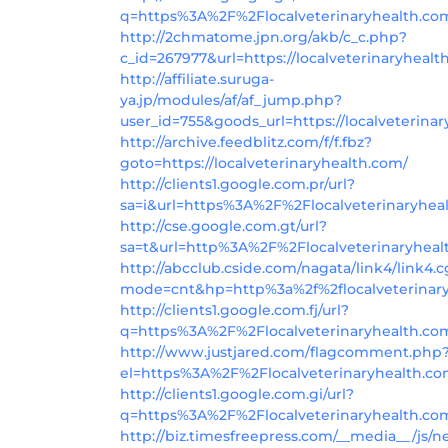
q=https%3A%2F%2Flocalveterinaryhealth.co
http://2chmatome.jpn.org/akb/c_c.php?
c_id=267977&url=https://localveterinaryhealt
http://affiliate.suruga-
ya.jp/modules/af/af_jump.php?
user_id=755&goods_url=https://localveterina
http://archive.feedblitz.com/f/f.fbz?
goto=https://localveterinaryhealth.com/
http://clients1.google.com.pr/url?
sa=i&url=https%3A%2F%2Flocalveterinaryhea
http://cse.google.com.gt/url?
sa=t&url=http%3A%2F%2Flocalveterinaryhea
http://abcclub.cside.com/nagata/link4/link4.c
mode=cnt&hp=http%3a%2f%2flocalveterinar
http://clients1.google.com.fj/url?
q=https%3A%2F%2Flocalveterinaryhealth.co
http://www.justjared.com/flagcomment.php
el=https%3A%2F%2Flocalveterinaryhealth.c
http://clients1.google.com.gi/url?
q=https%3A%2F%2Flocalveterinaryhealth.co
http://biz.timesfreepress.com/__media__/js/