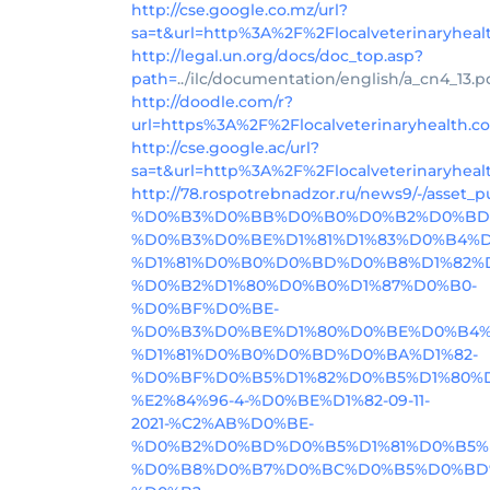
http://cse.google.co.mz/url?
sa=t&url=http%3A%2F%2Flocalveterinaryhea
http://legal.un.org/docs/doc_top.asp?
path=
../ilc/documentation/english/a_cn4_1
http://doodle.com/r?
url=https%3A%2F%2Flocalveterinaryhealth.
http://cse.google.ac/url?
sa=t&url=http%3A%2F%2Flocalveterinaryhea
http://78.rospotrebnadzor.ru/news9/
%D0%B3%D0%BB%D0%B0%D0%B2%D0%BD
%D0%B3%D0%BE%D1%81%D1%83%D0%B4%
%D1%81%D0%B0%D0%BD%D0%B8%D1%82%
%D0%B2%D1%80%D0%B0%D1%87%D0%B0-
%D0%BF%D0%BE-
%D0%B3%D0%BE%D1%80%D0%BE%D0%B4%
%D1%81%D0%B0%D0%BD%D0%BA%D1%82-
%D0%BF%D0%B5%D1%82%D0%B5%D1%80%D
%E2%84%96-4-%D0%BE%D1%82-09-11-
2021-%C2%AB%D0%BE-
%D0%B2%D0%BD%D0%B5%D1%81%D0%B5%
%D0%B8%D0%B7%D0%BC%D0%B5%D0%BD