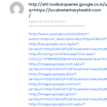
http://alt1.toolbarqueries.google.co.ls/u
q=https://localveterinaryhealth.com
/
August 9, 2026 at 7:18 am
Your comment is awaiting moderation.
http://www.youtube.com/redirect?
event=channel_description&q=https%3A%2F%
http://cse.google.com.eg/url?
sa=t&url=http%3A%2F%2Flocalveterinaryhea
http://cn.bing.com/news/apiclick.aspx?
COLLCC=1718906003&ref=FexRss&aid=&url=http
http://images.google.com.sa/url?
sa=t&url=http%3A%2F%2Flocalveterinaryheal
http://images.google.at/url?
sa=t&url=http%3A%2F%2Flocalveterinaryheal
http://images.google.com/url?
sa=t&url=http%3A%2F%2Flocalveterinaryheal
http://images.google.gr/url?
sa=t&url=http%3A%2F%2Flocalveterinaryhea
http://images.google.com.ua/url?