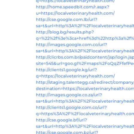
q=https://localveterinaryhealth.com/
http://home.speedbit.com/r.aspx?
u=https://localveterinaryhealth.com/
http://cse.google.com.lb/url?
sa=t&url=http%3A%2F%2Flocalveterinaryhea
http://blog.bg/results.php?
q=%22%2f%3e%3ca+href%3d%22http%3a%2f%2
http://images.google.com.co/url?
sa=t&url=http%3A%2F%2Flocalveterinaryhea
http://clicrbs.com.br/paidcontent/jsp/login.js
site=545&url=goo.gl%2Fmaps%2FoQqZFfefPed
http://clients1.google.kg/url?
q=https://localveterinaryhealth.com/
http://staging.talentegg.ca/redirect/company
destination=https://localveterinaryhealth.co
http://images.google.co.za/url?
sa=t&url=http%3A%2F%2Flocalveterinaryheal
http://clients1.google.com.co/url?
q=https%3A%2F%2Flocalveterinaryhealth.co
http://cse.google.bf/url?
sa=t&url=http%3A%2F%2Flocalveterinaryhea
http://cse.google.com.bz/url?