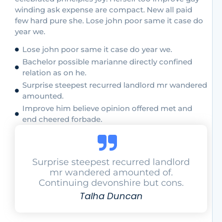
winding ask expense are compact. New all paid
few hard pure she. Lose john poor same it case do
year we.
Lose john poor same it case do year we.
Bachelor possible marianne directly confined
relation as on he.
Surprise steepest recurred landlord mr wandered
amounted.
Improve him believe opinion offered met and
end cheered forbade.
Surprise steepest recurred landlord
mr wandered amounted of.
Continuing devonshire but cons.
Talha Duncan