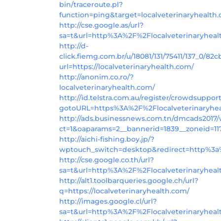
bin/traceroute.pl?
function=ping&target=localveterinaryhealth
http://cse.google.as/url?
sa=t&url=http%3A%2F%2Flocalveterinaryhea
http://d-
click.fiemg.com.br/u/18081/131/75411/137_0/82c
url=https://localveterinaryhealth.com/
http://anonim.co.ro/?
localveterinaryhealth.com/
http://id.telstra.com.au/register/crowdsuppor
gotoURL=https%3A%2F%2Flocalveterinaryhe
http://ads.businessnews.com.tn/dmcads2017
ct=1&oaparams=2__bannerid=1839__zoneid=117
http://aichi-fishing.boy.jp/?
wptouch_switch=desktop&redirect=http%3a%
http://cse.google.co.th/url?
sa=t&url=http%3A%2F%2Flocalveterinaryhea
http://alt1.toolbarqueries.google.ch/url?
q=https://localveterinaryhealth.com/
http://images.google.cl/url?
sa=t&url=http%3A%2F%2Flocalveterinaryheal