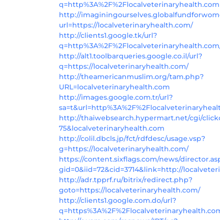
q=http%3A%2F%2Flocalveterinaryhealth.com
http://imaginingourselves.globalfundforwom
url=https://localveterinaryhealth.com/
http://clients1.google.tk/url?
q=http%3A%2F%2Flocalveterinaryhealth.com
http://alt1.toolbarqueries.google.co.il/url?
q=https://localveterinaryhealth.com/
http://theamericanmuslim.org/tam.php?
URL=localveterinaryhealth.com
http://images.google.com.tr/url?
sa=t&url=http%3A%2F%2Flocalveterinaryhea
http://thaiwebsearch.hypermart.net/cgi/click
75&localveterinaryhealth.com
http://colil.dbcls.jp/fct/rdfdesc/usage.vsp?
g=https://localveterinaryhealth.com/
https://content.sixflags.com/news/director.as
gid=0&iid=72&cid=3714&link=http://localveter
http://adr.tpprf.ru/bitrix/redirect.php?
goto=https://localveterinaryhealth.com/
http://clients1.google.com.do/url?
q=https%3A%2F%2Flocalveterinaryhealth.co