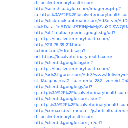
d=localveterinaryhealth.com
http://search.babylon.com/imageres.php?
iu=https%3A%2F%2Flocalveterinaryhealth.c
http://clicktrack.pubmatic.com/AdServer/AdD
clickData=JnB1YklkPTE1NjMxMyZzaXRlS
http://alt1.toolbarqueries.google.bg/url?
q=https://localveterinaryhealth.com/
http://211-75-39-211.hinet-
ip.hinet.net/Adredir.asp?
url=https://localveterinaryhealth.com/
http://clients1.google.bg/url?
q=https://localveterinaryhealth.com/
http://ads2.figures.com/Ads3/www/delivery/c
ct=1&oaparams=2__bannerid=282__zoneid=248
http://clients1.google.gy/url?
q=http%3A%2F%2Flocalveterinaryhealth.com
http://clients1.google.com.ar/url?
q=https%3A%2F%2Flocalveterinaryhealth.co
http://com.co.de/__media__/js/netsoltradema
d=localveterinaryhealth.com
http://clients1.google.com.jm/url?